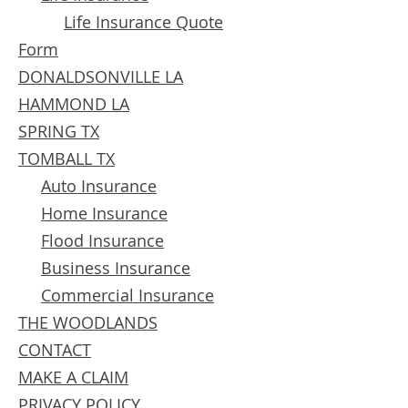
Life Insurance Quote
Form
DONALDSONVILLE LA
HAMMOND LA
SPRING TX
TOMBALL TX
Auto Insurance
Home Insurance​
Flood Insurance​
Business Insurance
Commercial Insurance
THE WOODLANDS
CONTACT
MAKE A CLAIM
PRIVACY POLICY