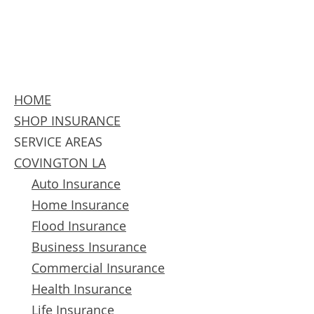
HOME
SHOP INSURANCE
SERVICE AREAS
COVINGTON LA
Auto Insurance
Home Insurance
Flood Insurance
Business Insurance
Commercial Insurance
Health Insurance
Life Insurance