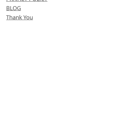
BLOG
Thank You