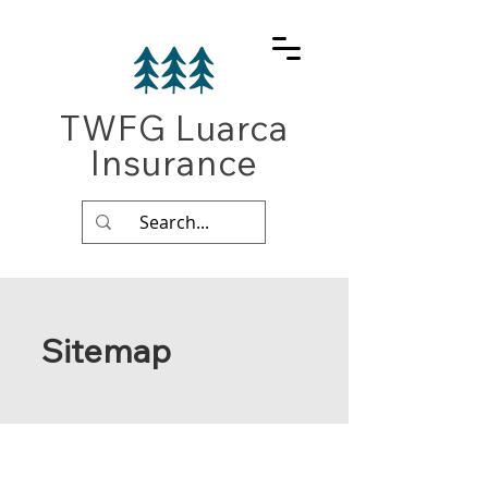
TWFG Luarca
Insurance
Sitemap