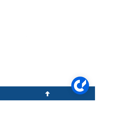
1957 N Collins Blvd Ste B,
Covington LA 70433
(985) 893-4300
23309 Kuykendahl Rd,
Tomball, TX 77375
(281) 616-7210
Quick Links
COVINGTON, LA