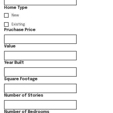
Home Type
New
Existing
Pruchase Price
Value
Year Built
Square Footage
Number of Stories
Number of Bedrooms