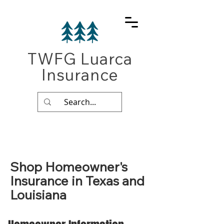
TWFG Luarca
Insurance
Shop Homeowner's
Insurance in Texas and
Louisiana