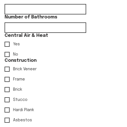
Number of Bathrooms
Central Air & Heat
Yes
No
Construction
Brick Veneer
Frame
Brick
Stucco
Hardi Plank
Asbestos