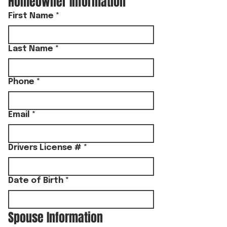
Homeowner Information
First Name
*
Last Name
*
Phone
*
Email
*
Drivers License #
*
Date of Birth
*
Spouse Information