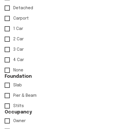
Detached
Carport
1 Car
2 Car
3 Car
4 Car
None
Foundation
Slab
Pier & Beam
Stilts
Occupancy
Owner