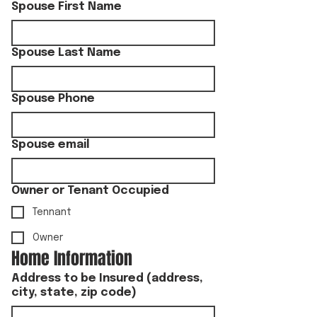
Spouse First Name
Spouse Last Name
Spouse Phone
Spouse email
Owner or Tenant Occupied
Tennant
Owner
Home Information
Address to be Insured (address,
city, state, zip code)