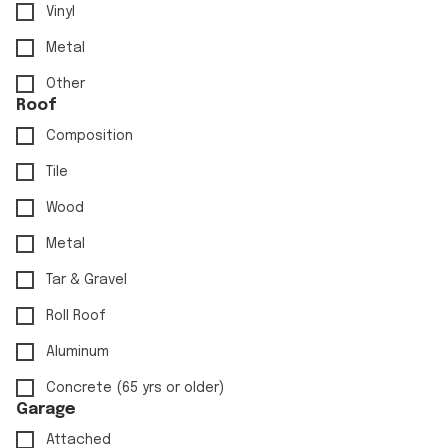
Vinyl
Metal
Other
Roof
Composition
Tile
Wood
Metal
Tar & Gravel
Roll Roof
Aluminum
Concrete (65 yrs or older)
Garage
Attached