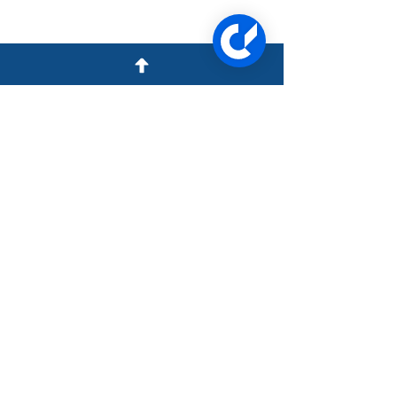
1957 N Collins Blvd Ste B,
Covington LA 70433