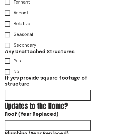
Tennant
Vacant
Relative
Seasonal
Secondary
Any Unattached Structures
Yes
No
If yes provide square footage of
structure
Updates to the Home?
Roof (Year Replaced)
Plumbing (Year Replaced)