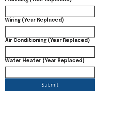
Wiring (Year Replaced)
Air Conditioning (Year Replaced)
Water Heater (Year Replaced)
Submit