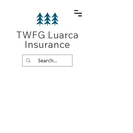
TWFG Luarca
Insurance