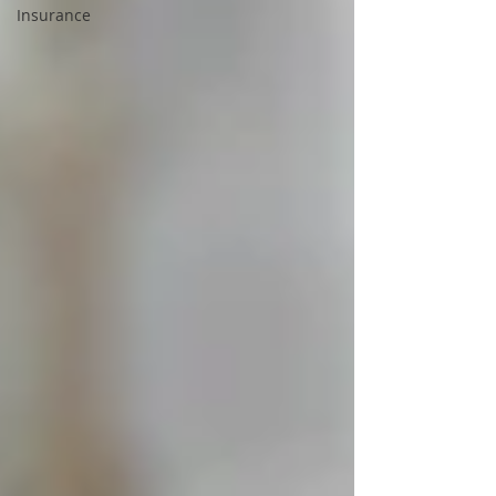
Insurance