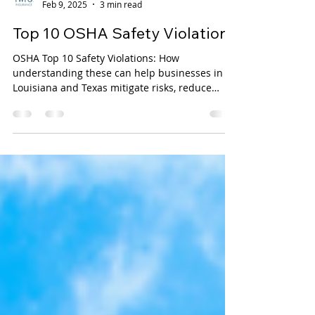
TWFG Luarca Insurance
Feb 9, 2025
3 min read
Top 10 OSHA Safety Violations
OSHA Top 10 Safety Violations: How
understanding these can help businesses in
Louisiana and Texas mitigate risks, reduce
liabilities, and...