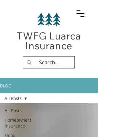
TWFG Luarca
Insurance
BLOG
All Posts
All Posts
Homeowners
Insurance
Flood